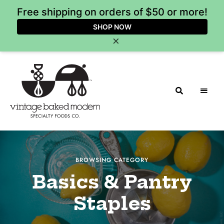
Free shipping on orders of $50 or more!
SHOP NOW
×
Vintage
Baked
BROWSING CATEGORY
Modern
Basics & Pantry
Staples