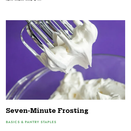
Seven-Minute Frosting
BASICS & PANTRY STAPLES