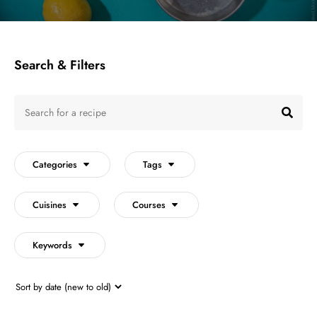
Search & Filters
Search
for
SEA
a
recipe
Categories
Tags
Cuisines
Courses
Keywords