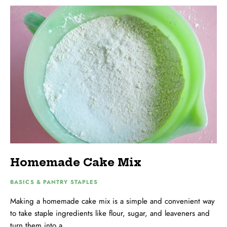
Homemade Cake Mix
BASICS & PANTRY STAPLES
Making a homemade cake mix is a simple and convenient way
to take staple ingredients like flour, sugar, and leaveners and
turn them into a …