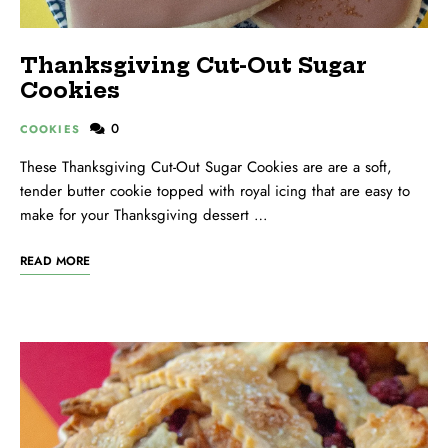
Thanksgiving Cut-Out Sugar
Cookies
0
COOKIES
These Thanksgiving Cut-Out Sugar Cookies are are a soft,
tender butter cookie topped with royal icing that are easy to
make for your Thanksgiving dessert …
READ MORE