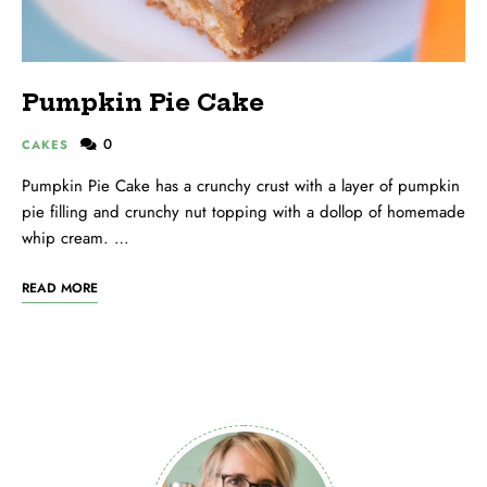
Pumpkin Pie Cake
0
CAKES
Pumpkin Pie Cake has a crunchy crust with a layer of pumpkin
pie filling and crunchy nut topping with a dollop of homemade
whip cream. …
READ MORE