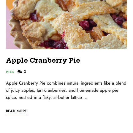
Apple Cranberry Pie
0
PIES
Apple Cranberry Pie combines natural ingredients like a blend
of juicy apples, tart cranberries, and homemade apple pie
spice, nestled in a flaky, all-butter lattice …
READ MORE