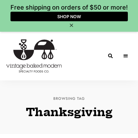
Free shipping on orders of $50 or more!
SHOP NOW
×
Vintage
Baked
BROWSING TAG
Modern
Thanksgiving