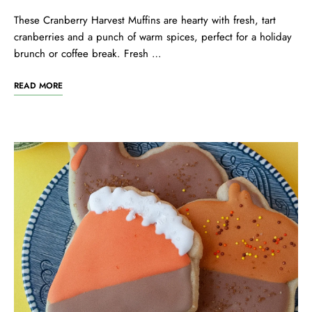
These Cranberry Harvest Muffins are hearty with fresh, tart
cranberries and a punch of warm spices, perfect for a holiday
brunch or coffee break. Fresh …
READ MORE