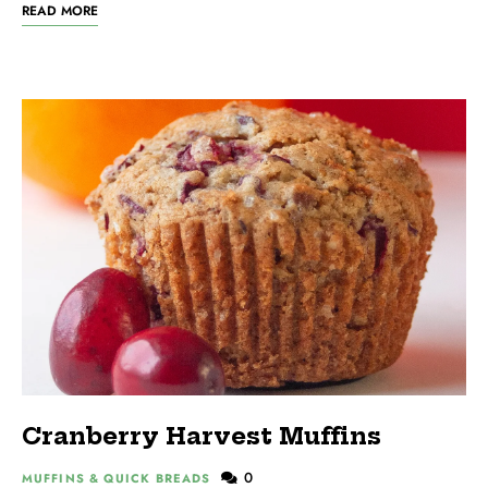
READ MORE
Cranberry Harvest Muffins
0
MUFFINS & QUICK BREADS