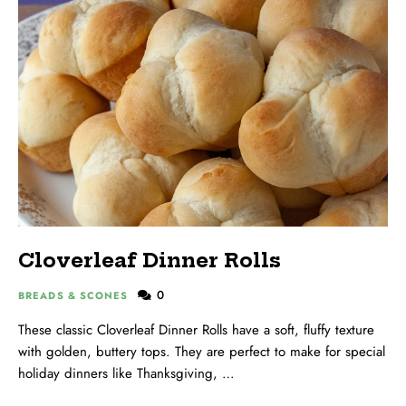
Cloverleaf Dinner Rolls
0
BREADS & SCONES
These classic Cloverleaf Dinner Rolls have a soft, fluffy texture
with golden, buttery tops. They are perfect to make for special
holiday dinners like Thanksgiving, …