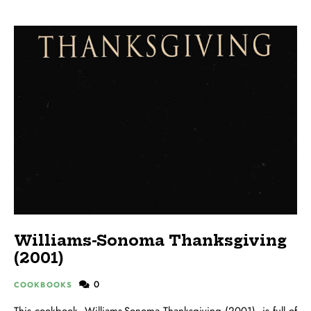
Williams-Sonoma Thanksgiving
(2001)
0
COOKBOOKS