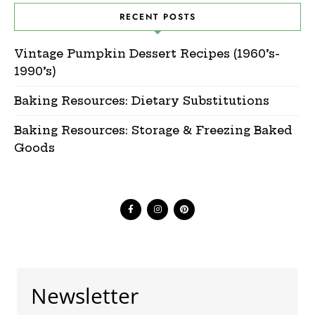
RECENT POSTS
Vintage Pumpkin Dessert Recipes (1960’s-
1990’s)
Baking Resources: Dietary Substitutions
Baking Resources: Storage & Freezing Baked
Goods
Newsletter