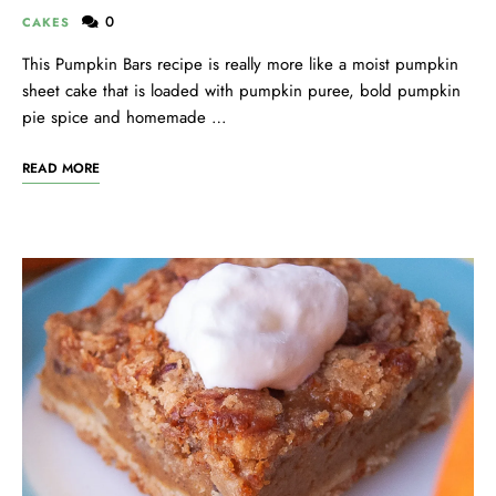
0
CAKES
This Pumpkin Bars recipe is really more like a moist pumpkin
sheet cake that is loaded with pumpkin puree, bold pumpkin
pie spice and homemade …
READ MORE