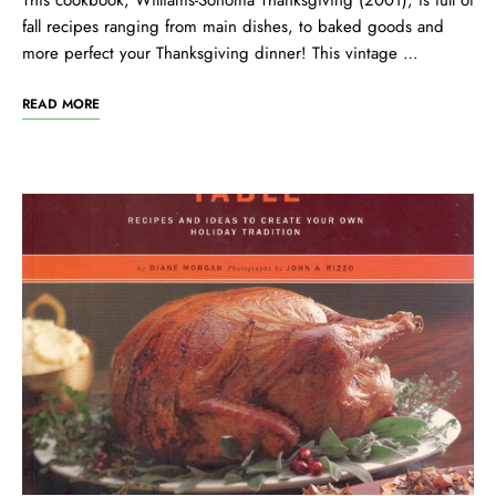
This cookbook, Williams-Sonoma Thanksgiving (2001), is full of
fall recipes ranging from main dishes, to baked goods and
more perfect your Thanksgiving dinner! This vintage …
READ MORE