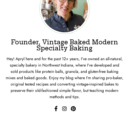
Founder, Vintage Baked Modern
Specialty Baking
Hey! Apryl here and for the past 12+ years, I've owned an all-natural,
specialty bakery in Northwest Indiana, where I've developed and
sold products like protein balls, granola, and gluten-free baking
mixes and baked goods. Enjoy my blog where I’m sharing pro-baker,
original tested recipes and converting vintage-inspired bakes to
preserve their old-fashioned simple flavor, but teaching modern
methods and tips.