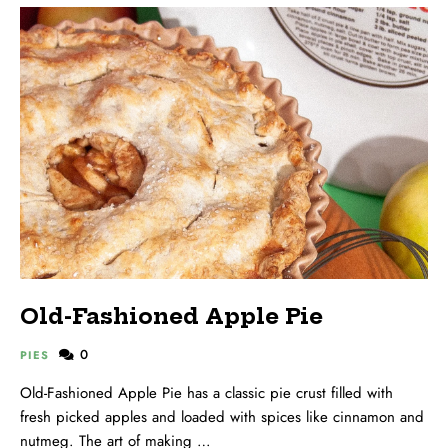
Old-Fashioned Apple Pie
0
PIES
Old-Fashioned Apple Pie has a classic pie crust filled with
fresh picked apples and loaded with spices like cinnamon and
nutmeg. The art of making …