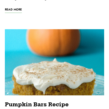
READ MORE
Pumpkin Bars Recipe