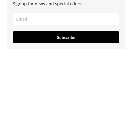
Signup for news and special offers!
Subscribe