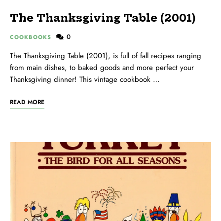
The Thanksgiving Table (2001)
0
COOKBOOKS
The Thanksgiving Table (2001), is full of fall recipes ranging
from main dishes, to baked goods and more perfect your
Thanksgiving dinner! This vintage cookbook …
READ MORE