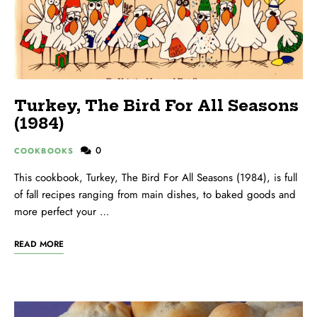
Turkey, The Bird For All Seasons
(1984)
0
COOKBOOKS
This cookbook, Turkey, The Bird For All Seasons (1984), is full
of fall recipes ranging from main dishes, to baked goods and
more perfect your …
READ MORE