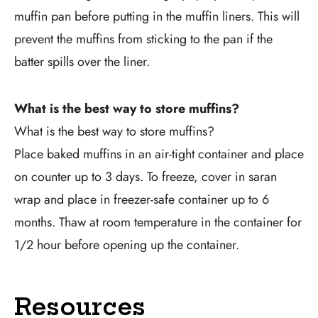
muffin pan before putting in the muffin liners. This will
prevent the muffins from sticking to the pan if the
batter spills over the liner.
What is the best way to store muffins?
What is the best way to store muffins?
Place baked muffins in an air-tight container and place
on counter up to 3 days. To freeze, cover in saran
wrap and place in freezer-safe container up to 6
months. Thaw at room temperature in the container for
1/2 hour before opening up the container.
Resources