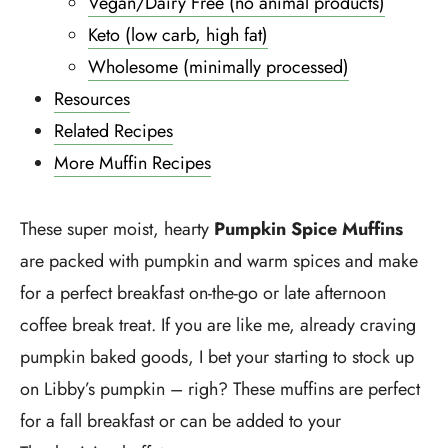
Vegan/Dairy Free (no animal products)
Keto (low carb, high fat)
Wholesome (minimally processed)
Resources
Related Recipes
More Muffin Recipes
These super moist, hearty
Pumpkin Spice Muffins
are packed with pumpkin and warm spices and make
for a perfect breakfast on-the-go or late afternoon
coffee break treat. If you are like me, already craving
pumpkin baked goods, I bet your starting to stock up
on Libby’s pumpkin – righ? These muffins are perfect
for a fall breakfast or can be added to your