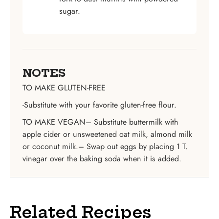
sugar.
NOTES
TO MAKE GLUTEN-FREE
-Substitute with your favorite gluten-free flour.
TO MAKE VEGAN
– Substitute buttermilk with
apple cider or unsweetened oat milk, almond milk
or coconut milk.
– Swap out eggs by placing 1 T.
vinegar over the baking soda when it is added.
Related Recipes