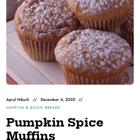
Apryl Niksch
December 4, 2020
MUFFINS & QUICK BREADS
Pumpkin Spice
Muffins