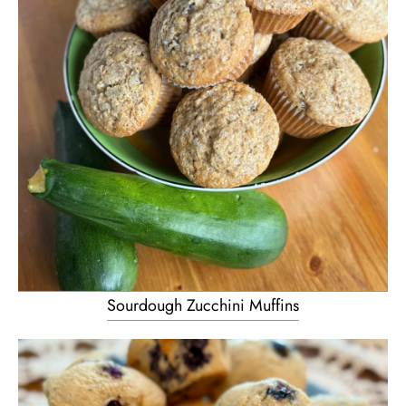
Sourdough Zucchini Muffins