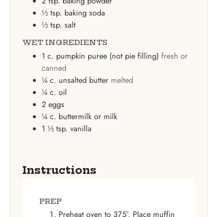
2
tsp.
baking powder
½
tsp.
baking soda
½
tsp.
salt
WET INGREDIENTS
1
c.
pumpkin puree (not pie filling)
fresh or
canned
¼
c.
unsalted butter
melted
¼
c.
oil
2
eggs
¼
c.
buttermilk or milk
1 ½
tsp.
vanilla
Instructions
PREP
Preheat oven to 375°. Place muffin