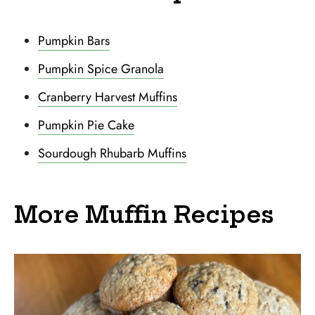
Pumpkin Bars
Pumpkin Spice Granola
Cranberry Harvest Muffins
Pumpkin Pie Cake
Sourdough Rhubarb Muffins
More Muffin Recipes