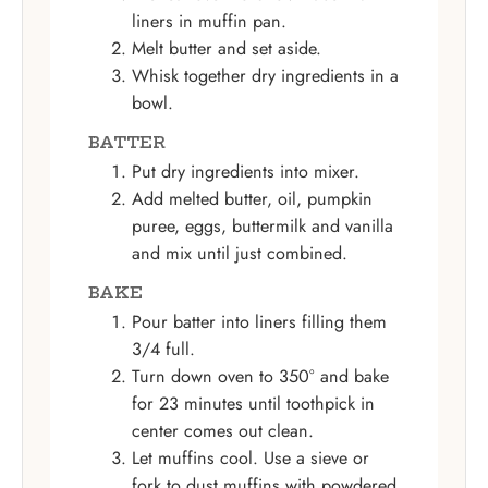
liners in muffin pan.
Melt butter and set aside.
Whisk together dry ingredients in a
bowl.
BATTER
Put dry ingredients into mixer.
Add melted butter, oil, pumpkin
puree, eggs, buttermilk and vanilla
and mix until just combined.
BAKE
Pour batter into liners filling them
3/4 full.
Turn down oven to 350° and bake
for 23 minutes until toothpick in
center comes out clean.
Let muffins cool. Use a sieve or
fork to dust muffins with powdered