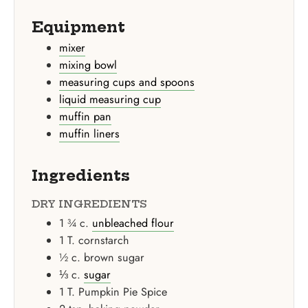
Equipment
mixer
mixing bowl
measuring cups and spoons
liquid measuring cup
muffin pan
muffin liners
Ingredients
DRY INGREDIENTS
1 ¾
c.
unbleached flour
1
T.
cornstarch
½
c.
brown sugar
⅓
c.
sugar
1
T.
Pumpkin Pie Spice