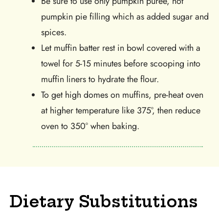
Be sure to use only pumpkin puree, not
pumpkin pie filling which as added sugar and
spices.
Let muffin batter rest in bowl covered with a
towel for 5-15 minutes before scooping into
muffin liners to hydrate the flour.
To get high domes on muffins, pre-heat oven
at higher temperature like 375°, then reduce
oven to 350° when baking.
Dietary Substitutions