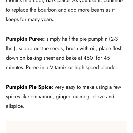
months in a cool, dark place. As you use it, continue
to replace the bourbon and add more beans as it
keeps for many years.
Pumpkin Puree:
simply half the pie pumpkin (2-3
lbs.), scoop out the seeds, brush with oil, place flesh
down on baking sheet and bake at 450° for 45
minutes. Puree in a Vitamix or high-speed blender.
Pumpkin Pie Spice
: very easy to make using a few
spices like cinnamon, ginger. nutmeg, clove and
allspice.