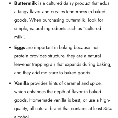
Buttermilk
is a cultured dairy product that adds
a tangy flavor and creates tenderness in baked
goods. When purchasing buttermilk, look for
simple, natural ingredients such as “cultured
milk”.
Eggs
are important in baking because their
protein provides structure, they are a natural
leavener trapping air that expands during baking,
and they add moisture to baked goods.
Vanilla
provides hints of caramel and spice,
which enhances the depth of flavor in baked
goods. Homemade vanilla is best, or use a high-
quality, all-natural brand that contains at least 35%
alcohol.