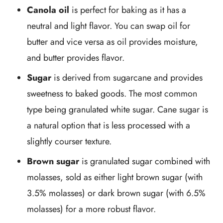
Canola oil
is perfect for baking as it has a
neutral and light flavor. You can swap oil for
butter and vice versa as oil provides moisture,
and butter provides flavor.
Sugar
is derived from sugarcane and provides
sweetness to baked goods. The most common
type being granulated white sugar. Cane sugar is
a natural option that is less processed with a
slightly courser texture.
Brown sugar
is granulated sugar combined with
molasses, sold as either light brown sugar (with
3.5% molasses) or dark brown sugar (with 6.5%
molasses) for a more robust flavor.