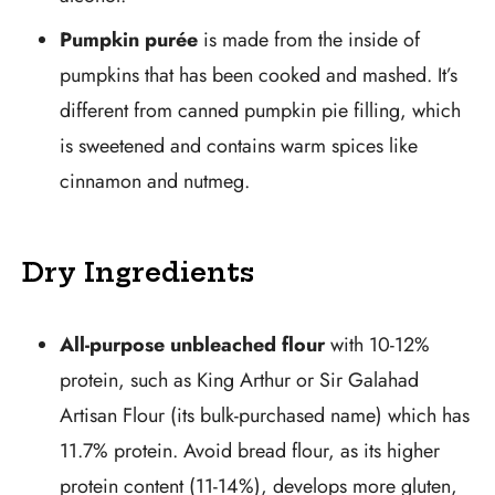
Pumpkin purée
is made from the inside of
pumpkins that has been cooked and mashed. It’s
different from canned pumpkin pie filling, which
is sweetened and contains warm spices like
cinnamon and nutmeg.
Dry Ingredients
All-purpose unbleached flour
with 10-12%
protein, such as King Arthur or Sir Galahad
Artisan Flour (its bulk-purchased name) which has
11.7% protein. Avoid bread flour, as its higher
protein content (11-14%), develops more gluten,