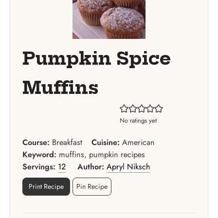
Pumpkin Spice
Muffins
No ratings yet
Course:
Breakfast
Cuisine:
American
Keyword:
muffins, pumpkin recipes
Servings:
12
Author:
Apryl Niksch
Print Recipe
Pin Recipe