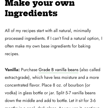
Make your own
Ingredients
All of my recipes start with all natural, minimally
processed ingredients. If I can’t find a natural option, I
often make my own base ingredients for baking
recipes.
Vanilla:
Purchase
Grade B vanilla beans
(also called
extract-grade), which have less moisture and a more
concentrated flavor. Place 8 oz. of bourbon (or
vodka) in glass bottle or jar. Split 5-7 vanilla beans
down the middle and add to bottle. Let it sit for 3-6