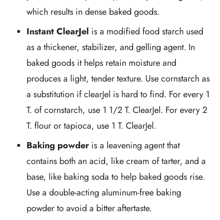
which results in dense baked goods.
Instant ClearJel
is a modified food starch used
as a thickener, stabilizer, and gelling agent. In
baked goods it helps retain moisture and
produces a light, tender texture. Use cornstarch as
a substitution if clearJel is hard to find. For every 1
T. of cornstarch, use 1 1/2 T. ClearJel. For every 2
T. flour or tapioca, use 1 T. ClearJel.
Baking powder
is a leavening agent that
contains both an acid, like cream of tarter, and a
base, like baking soda to help baked goods rise.
Use a double-acting aluminum-free baking
powder to avoid a bitter aftertaste.