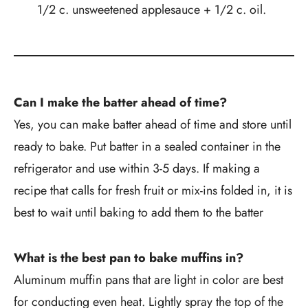
1/2 c. unsweetened applesauce + 1/2 c. oil.
Can I make the batter ahead of time?
Yes, you can make batter ahead of time and store until
ready to bake. Put batter in a sealed container in the
refrigerator and use within 3-5 days. If making a
recipe that calls for fresh fruit or mix-ins folded in, it is
best to wait until baking to add them to the batter
What is the best pan to bake muffins in?
Aluminum muffin pans that are light in color are best
for conducting even heat. Lightly spray the top of the