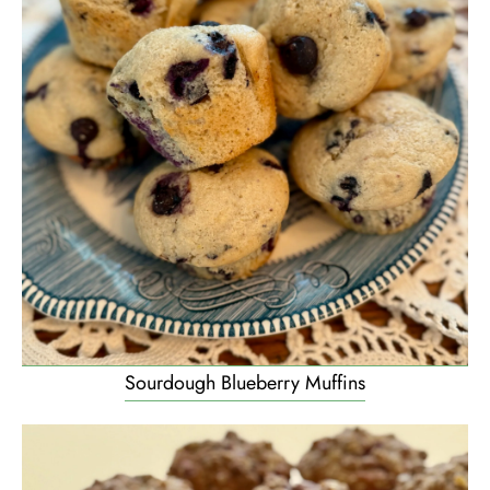
Sourdough Blueberry Muffins