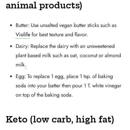
animal products)
Butter: Use unsalted vegan butter sticks such as
Violife
for best texture and flavor.
Dairy: Replace the dairy with an unsweetened
plant based milk such as oat, coconut or almond
milk
.
Egg: To replace 1 egg, place 1 tsp. of baking
soda into your batter then pour 1 T. white vinegar
on top of the baking soda.
Keto (low carb, high fat)