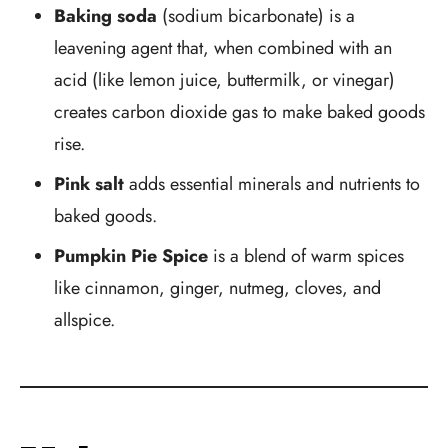
Baking soda
(sodium bicarbonate) is a
leavening agent that, when combined with an
acid (like lemon juice, buttermilk, or vinegar)
creates carbon dioxide gas to make baked goods
rise.
Pink salt
adds essential minerals and nutrients to
baked goods.
Pumpkin Pie Spice
is a blend of warm spices
like cinnamon, ginger, nutmeg, cloves, and
allspice.