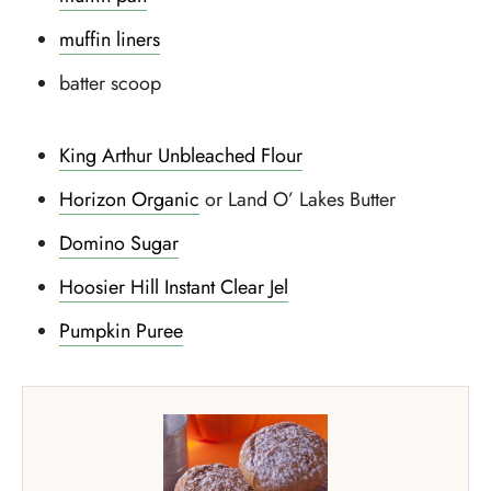
muffin liners
batter scoop
King Arthur Unbleached Flour
Horizon Organic
or Land O’ Lakes Butter
Domino Sugar
Hoosier Hill Instant Clear Jel
Pumpkin Puree