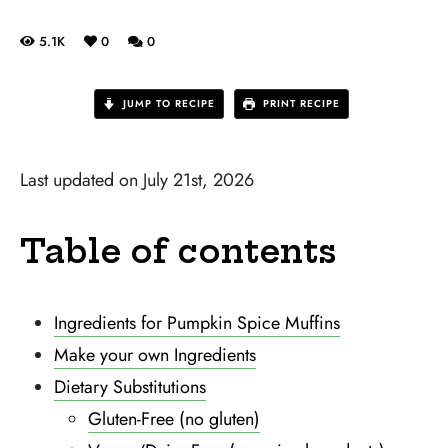
5.1K
0
0
JUMP TO RECIPE
PRINT RECIPE
Last updated on July 21st, 2026
Table of contents
Ingredients for Pumpkin Spice Muffins
Make your own Ingredients
Dietary Substitutions
Gluten-Free (no gluten)