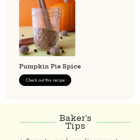
Pumpkin Pie Spice
Check out this recipe
Baker’s
Tips