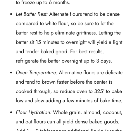
to freeze up to 6 months.
Let Batter Rest:
Alternate flours tend to be dense
compared to white flour, so be sure to let the
batter rest to help eliminate grittiness. Letting the
batter sit 15 minutes to overnight will yield a light
and tender baked good. For best results,
refrigerate the batter overnight up to 3 days.
Oven Temperature:
Alternative flours are delicate
and tend to brown faster before the center is
cooked through, so reduce oven to 325° to bake
low and slow adding a few minutes of bake time.
Flour Hydration:
Whole grain, almond, coconut,
and oat flours can all yield dense baked goods.