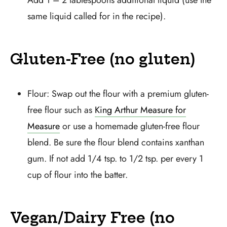
Add 1 – 2 tablespoons additional liquid (use the
same liquid called for in the recipe).
Gluten-Free (no gluten)
Flour: Swap out the flour with a premium gluten-
free flour such as
King Arthur Measure for
Measure
or use a homemade gluten-free flour
blend. Be sure the flour blend contains xanthan
gum. If not add 1/4 tsp. to 1/2 tsp. per every 1
cup of flour into the batter.
Vegan/Dairy Free (no