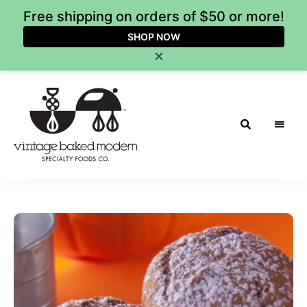
Free shipping on orders of $50 or more!
SHOP NOW
×
Vintage
Baked
Modern