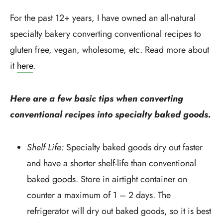
For the past 12+ years, I have owned an all-natural
specialty bakery converting conventional recipes to
gluten free, vegan, wholesome, etc. Read more about
it
here
.
Here are a few basic tips when converting
conventional recipes into specialty baked goods.
Shelf Life:
Specialty baked goods dry out faster
and have a shorter shelf-life than conventional
baked goods. Store in airtight container on
counter a maximum of 1 – 2 days. The
refrigerator will dry out baked goods, so it is best