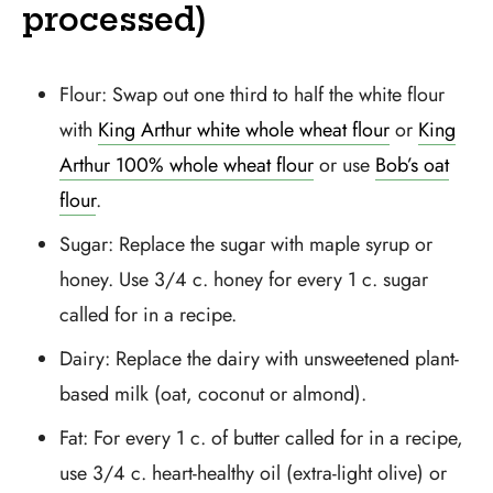
processed)
Flour: Swap out one third to half the white flour
with
King Arthur white whole wheat flour
or
King
Arthur 100% whole wheat flour
or use
Bob’s oat
flour
.
Sugar: Replace the sugar with maple syrup or
honey. Use 3/4 c. honey for every 1 c. sugar
called for in a recipe.
Dairy: Replace the dairy with unsweetened plant-
based milk (oat, coconut or almond).
Fat: For every 1 c. of butter called for in a recipe,
use 3/4 c. heart-healthy oil (extra-light olive) or