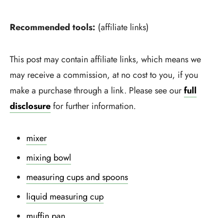
Recommended tools:
(affiliate links)
This post may contain affiliate links, which means we
may receive a commission, at no cost to you, if you
make a purchase through a link. Please see our
full
disclosure
for further information.
mixer
mixing bowl
measuring cups and spoons
liquid measuring cup
muffin pan