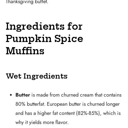
Thanksgiving buffet.
Ingredients for
Pumpkin Spice
Muffins
Wet Ingredients
Butter
is made from churned cream that contains
80% butterfat. European butter is churned longer
and has a higher fat content (82%-85%), which is
why it yields more flavor.