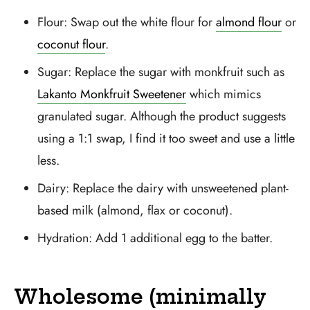
Flour: Swap out the white flour for
almond flour
or
coconut flour
.
Sugar: Replace the sugar with monkfruit such as
Lakanto Monkfruit Sweetener
which mimics
granulated sugar. Although the product suggests
using a 1:1 swap, I find it too sweet and use a little
less.
Dairy: Replace the dairy with unsweetened plant-
based milk (almond, flax or coconut).
Hydration: Add 1 additional egg to the batter.
Wholesome (minimally