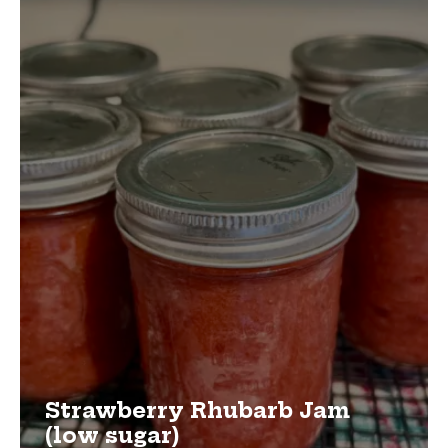
Strawberry Rhubarb Jam
(low sugar)