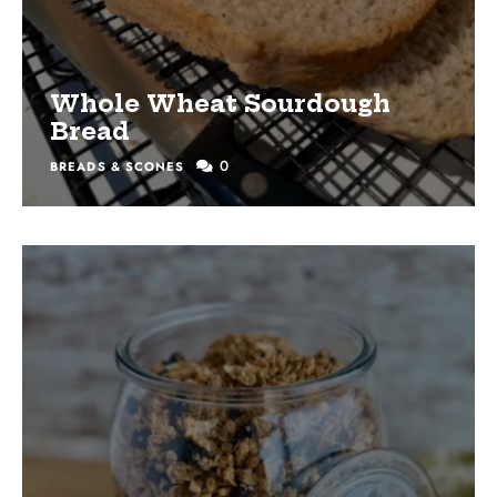
Whole Wheat Sourdough
Bread
0
BREADS & SCONES