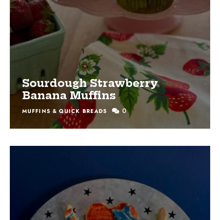
Sourdough Strawberry
Banana Muffins
0
MUFFINS & QUICK BREADS