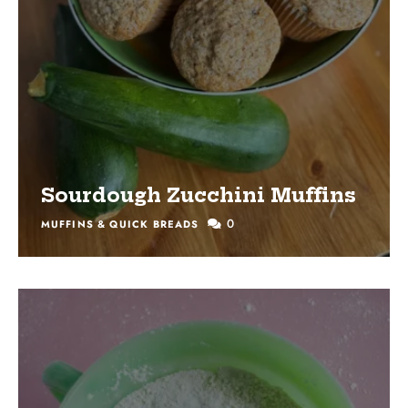
Sourdough Zucchini Muffins
0
MUFFINS & QUICK BREADS