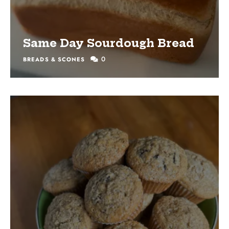
Same Day Sourdough Bread
0
BREADS & SCONES