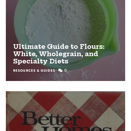
Ultimate Guide to Flours:
White, Wholegrain, and
Specialty Diets
0
RESOURCES & GUIDES