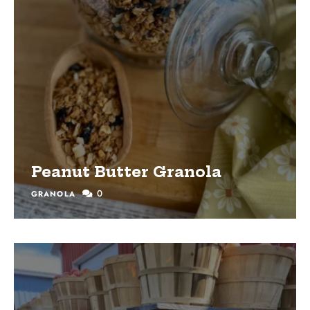
Peanut Butter Granola
0
GRANOLA