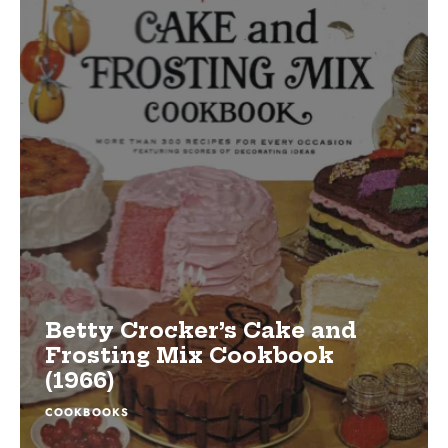
Betty Crocker’s Cake and
Frosting Mix Cookbook
(1966)
COOKBOOKS