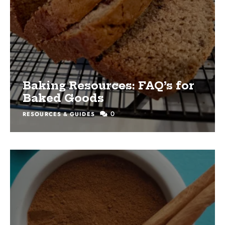
Baking Resources: FAQ’s for
Baked Goods
0
RESOURCES & GUIDES