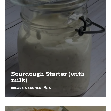
Sourdough Starter (with
milk)
0
BREADS & SCONES