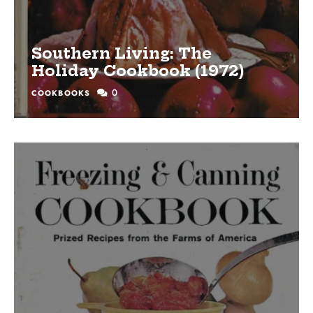
Southern Living: The
Holiday Cookbook (1972)
0
COOKBOOKS