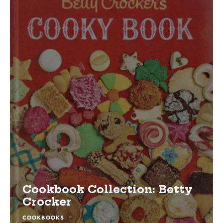
Cookbook Collection: Betty
Crocker
COOKBOOKS