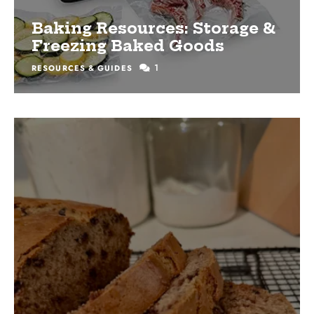
Baking Resources: Storage &
Freezing Baked Goods
1
RESOURCES & GUIDES