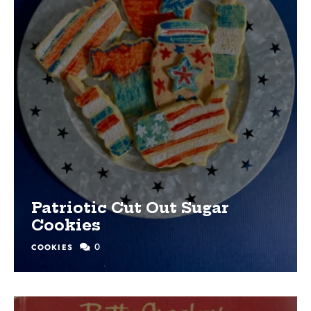
Patriotic Cut Out Sugar
Cookies
0
COOKIES