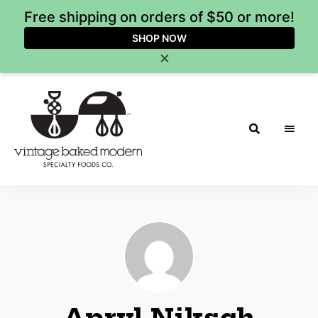
Free shipping on orders of $50 or more!
SHOP NOW
×
Vintage
Baked
Modern
Apryl Niksch