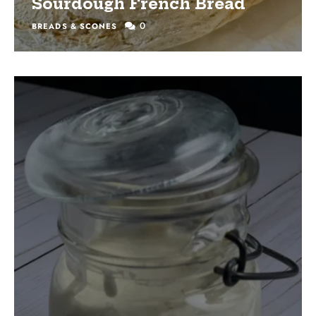
Sourdough French Bread
0
BREADS & SCONES