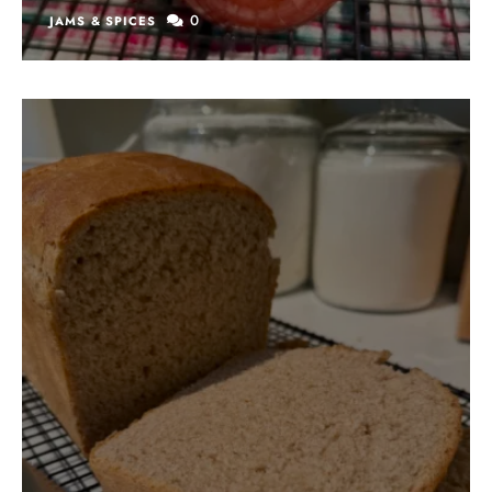
0
JAMS & SPICES