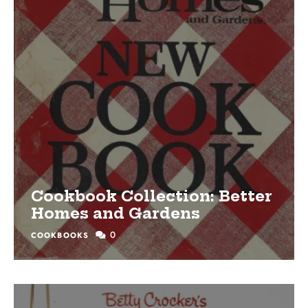
Cookbook Collection: Better
Homes and Gardens
0
COOKBOOKS