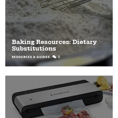
Baking Resources: Dietary
Substitutions
0
RESOURCES & GUIDES