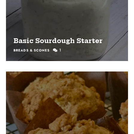
Basic Sourdough Starter
1
BREADS & SCONES