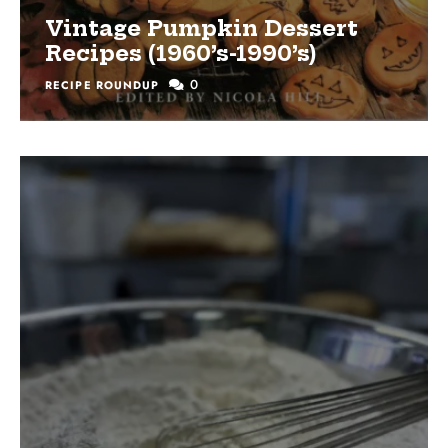
Vintage Pumpkin Dessert
Recipes (1960’s-1990’s)
0
RECIPE ROUNDUP