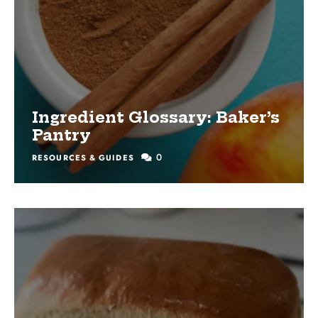
Ingredient Glossary: Baker’s
Pantry
0
RESOURCES & GUIDES