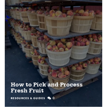
How to Pick and Process
Fresh Fruit
0
RESOURCES & GUIDES