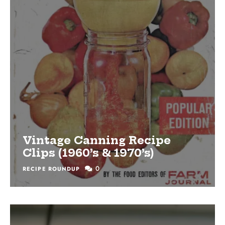
Vintage Canning Recipe
Clips (1960’s & 1970’s)
0
RECIPE ROUNDUP