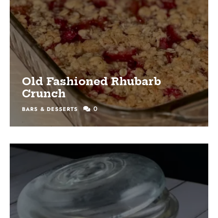
Old Fashioned Rhubarb
Crunch
0
BARS & DESSERTS