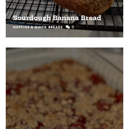
Sourdough Banana Bread
0
MUFFINS & QUICK BREADS