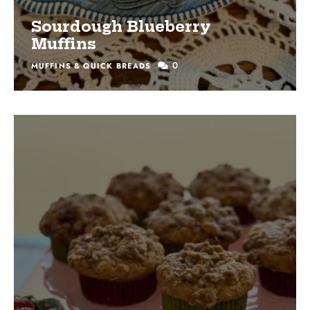
Sourdough Blueberry
Muffins
0
MUFFINS & QUICK BREADS