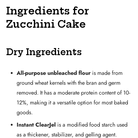
Ingredients for
Zucchini Cake
Dry Ingredients
All-purpose unbleached flour
is made from
ground wheat kernels with the bran and germ
removed. It has a moderate protein content of 10-
12%, making it a versatile option for most baked
goods.
Instant ClearJel
is a modified food starch used
as a thickener, stabilizer, and gelling agent.