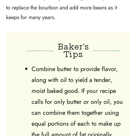
to replace the bourbon and add more beans as it
keeps for many years.
Baker’s
Tips
Combine butter to provide flavor,
along with oil to yield a tender,
moist baked good. If your recipe
calls for only butter or only oil, you
can combine them together using
equal portions of each to make up
the full amount of fat originally