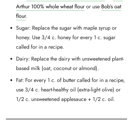
Arthur 100% whole wheat flour
or use
Bob’s oat
flour
.
Sugar: Replace the sugar with maple syrup or
honey. Use 3/4 c. honey for every 1 c. sugar
called for in a recipe.
Dairy: Replace the dairy with unsweetened plant-
based milk (oat, coconut or almond).
Fat: For every 1 c. of butter called for in a recipe,
use 3/4 c. heart-healthy oil (extra-light olive) or
1/2 c. unsweetened applesauce + 1/2 c. oil.