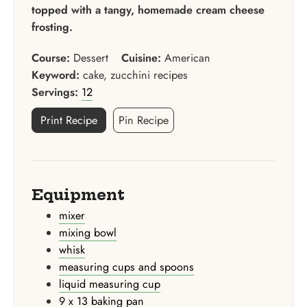
topped with a tangy, homemade cream cheese
frosting.
Course:
Dessert
Cuisine:
American
Keyword:
cake, zucchini recipes
Servings:
12
Print Recipe
Pin Recipe
Equipment
mixer
mixing bowl
whisk
measuring cups and spoons
liquid measuring cup
9 x 13 baking pan