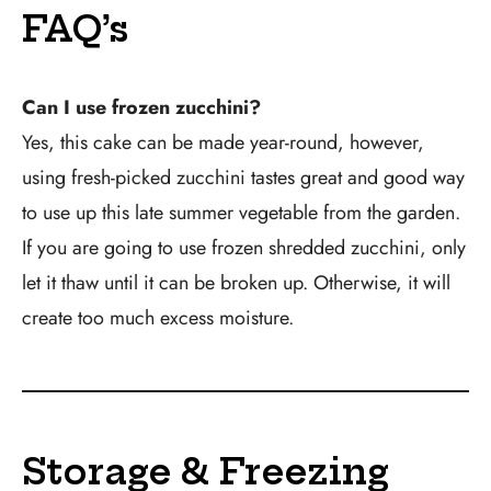
FAQ’s
Can I use frozen zucchini?
Yes, this cake can be made year-round, however,
using fresh-picked zucchini tastes great and good way
to use up this late summer vegetable from the garden.
If you are going to use frozen shredded zucchini, only
let it thaw until it can be broken up. Otherwise, it will
create too much excess moisture.
Storage & Freezing