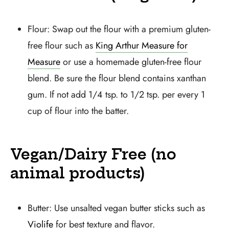
Flour: Swap out the flour with a premium gluten-
free flour such as
King Arthur Measure for
Measure
or use a homemade gluten-free flour
blend. Be sure the flour blend contains xanthan
gum. If not add 1/4 tsp. to 1/2 tsp. per every 1
cup of flour into the batter.
Vegan/Dairy Free (no
animal products)
Butter: Use unsalted vegan butter sticks such as
Violife
for best texture and flavor.