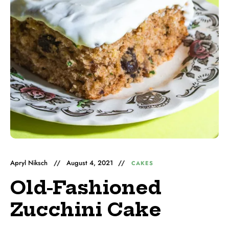
Apryl Niksch
August 4, 2021
CAKES
Old-Fashioned
Zucchini Cake