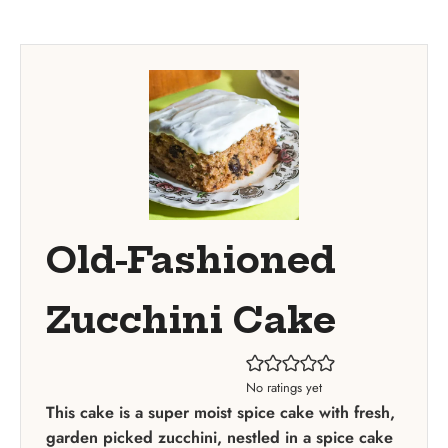
Old-Fashioned
Zucchini Cake
No ratings yet
This cake is a super moist spice cake with fresh,
garden picked zucchini, nestled in a spice cake