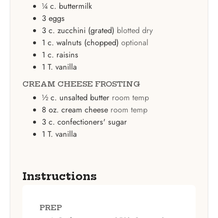
¼
c.
buttermilk
3
eggs
3
c.
zucchini (grated)
blotted dry
1
c.
walnuts (chopped)
optional
1
c.
raisins
1
T.
vanilla
CREAM CHEESE FROSTING
½
c.
unsalted butter
room temp
8
oz.
cream cheese
room temp
3
c.
confectioners' sugar
1
T.
vanilla
Instructions
PREP