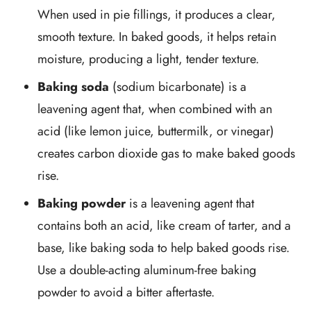
When used in pie fillings, it produces a clear,
smooth texture. In baked goods, it helps retain
moisture, producing a light, tender texture.
Baking soda
(sodium bicarbonate) is a
leavening agent that, when combined with an
acid (like lemon juice, buttermilk, or vinegar)
creates carbon dioxide gas to make baked goods
rise.
Baking powder
is a leavening agent that
contains both an acid, like cream of tarter, and a
base, like baking soda to help baked goods rise.
Use a double-acting aluminum-free baking
powder to avoid a bitter aftertaste.