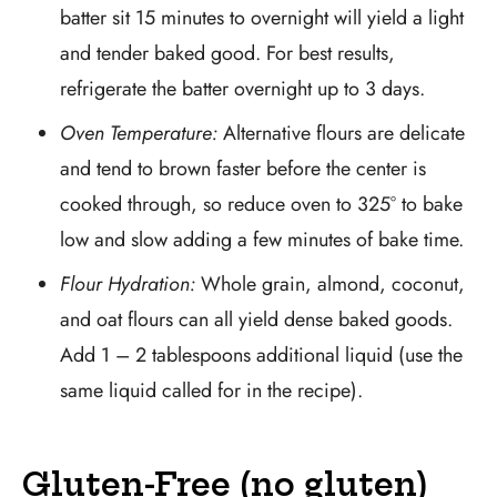
batter sit 15 minutes to overnight will yield a light
and tender baked good. For best results,
refrigerate the batter overnight up to 3 days.
Oven Temperature:
Alternative flours are delicate
and tend to brown faster before the center is
cooked through, so reduce oven to 325° to bake
low and slow adding a few minutes of bake time.
Flour Hydration:
Whole grain, almond, coconut,
and oat flours can all yield dense baked goods.
Add 1 – 2 tablespoons additional liquid (use the
same liquid called for in the recipe).
Gluten-Free (no gluten)