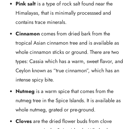
Pink salt
is a type of rock salt found near the
Himalayas, that is minimally processsed and
contains trace minerals.
Cinnamon
comes from dried bark from the
tropical Asian cinnamon tree and is available as
whole cinnamon sticks or ground. There are two
types: Cassia which has a warm, sweet flavor, and
Ceylon known as “true cinnamon”, which has an
intense spicy bite.
Nutmeg
is a warm spice that comes from the
nutmeg tree in the Spice Islands. It is available as
whole nutmeg, grated or pre-ground.
Cloves
are the dried flower buds from clove