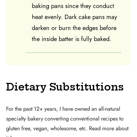
baking pans since they conduct
heat evenly. Dark cake pans may
darken or burn the edges before
the inside batter is fully baked.
Dietary Substitutions
For the past 12+ years, I have owned an all-natural
specialty bakery converting conventional recipes to
gluten free, vegan, wholesome, etc. Read more about