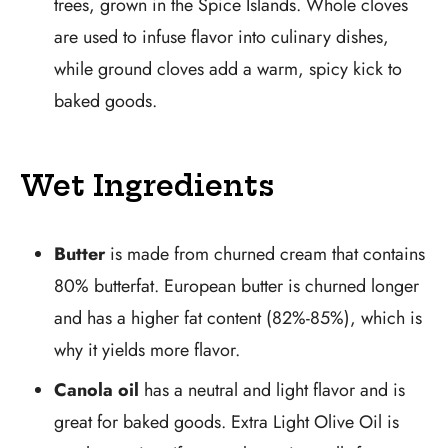
trees, grown in the Spice Islands. Whole cloves
are used to infuse flavor into culinary dishes,
while ground cloves add a warm, spicy kick to
baked goods.
Wet Ingredients
Butter
is made from churned cream that contains
80% butterfat. European butter is churned longer
and has a higher fat content (82%-85%), which is
why it yields more flavor.
Canola oil
has a neutral and light flavor and is
great for baked goods. Extra Light Olive Oil is