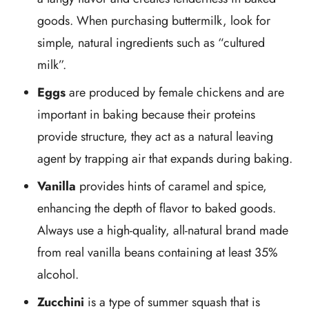
goods. When purchasing buttermilk, look for
simple, natural ingredients such as “cultured
milk”.
Eggs
are produced by female chickens and are
important in baking because their proteins
provide structure, they act as a natural leaving
agent by trapping air that expands during baking.
Vanilla
provides hints of caramel and spice,
enhancing the depth of flavor to baked goods.
Always use a high-quality, all-natural brand made
from real vanilla beans containing at least 35%
alcohol.
Zucchini
is a type of summer squash that is