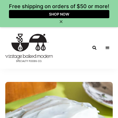
Free shipping on orders of $50 or more!
SHOP NOW
×
Vintage
Baked
Modern