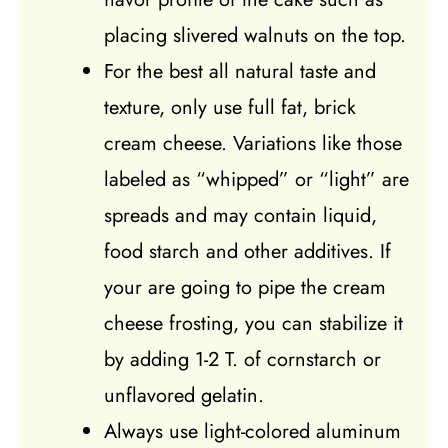
placing slivered walnuts on the top.
For the best all natural taste and
texture, only use full fat, brick
cream cheese. Variations like those
labeled as “whipped” or “light” are
spreads and may contain liquid,
food starch and other additives. If
your are going to pipe the cream
cheese frosting, you can stabilize it
by adding 1-2 T. of cornstarch or
unflavored gelatin.
Always use light-colored aluminum