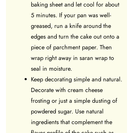
baking sheet and let cool for about
5 minutes. If your pan was well-
greased, run a knife around the
edges and turn the cake out onto a
piece of parchment paper. Then
wrap right away in saran wrap to
seal in moisture.
Keep decorating simple and natural.
Decorate with cream cheese
frosting or just a simple dusting of
powdered sugar. Use natural
ingredients that complement the
flavor profile of the cake such as