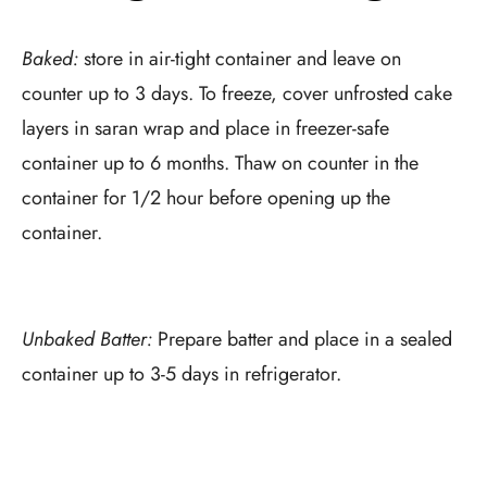
Baked:
store in air-tight container and leave on
counter up to 3 days. To freeze, cover unfrosted cake
layers in saran wrap and place in freezer-safe
container up to 6 months. Thaw on counter in the
container for 1/2 hour before opening up the
container.
Unbaked Batter:
Prepare batter and place in a sealed
container up to 3-5 days in refrigerator.