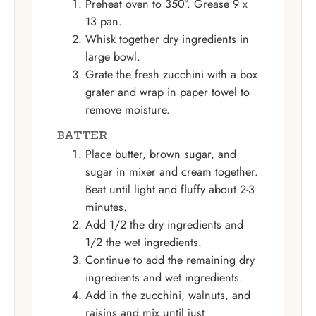
Preheat oven to 350°. Grease 9 x
13 pan.
Whisk together dry ingredients in
large bowl.
Grate the fresh zucchini with a box
grater and wrap in paper towel to
remove moisture.
BATTER
Place butter, brown sugar, and
sugar in mixer and cream together.
Beat until light and fluffy about 2-3
minutes.
Add 1/2 the dry ingredients and
1/2 the wet ingredients.
Continue to add the remaining dry
ingredients and wet ingredients.
Add in the zucchini, walnuts, and
raisins and mix until just