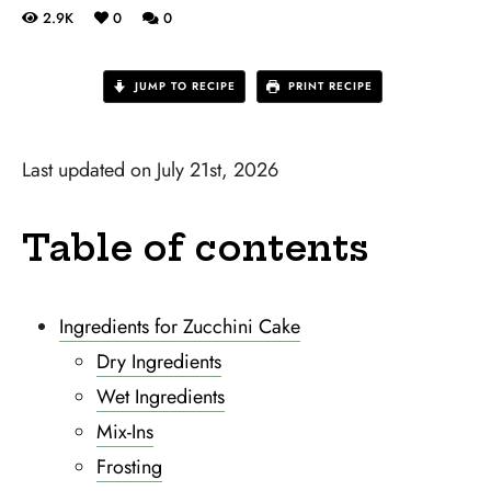
2.9K
0
0
JUMP TO RECIPE
PRINT RECIPE
Last updated on July 21st, 2026
Table of contents
Ingredients for Zucchini Cake
Dry Ingredients
Wet Ingredients
Mix-Ins
Frosting