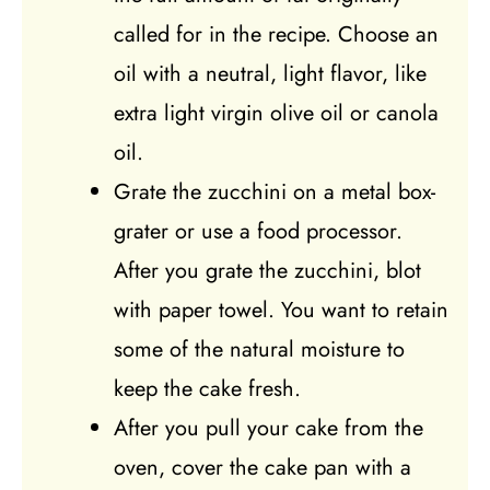
called for in the recipe. Choose an
oil with a neutral, light flavor, like
extra light virgin olive oil or canola
oil.
Grate the zucchini on a metal box-
grater or use a food processor.
After you grate the zucchini, blot
with paper towel. You want to retain
some of the natural moisture to
keep the cake fresh.
After you pull your cake from the
oven, cover the cake pan with a