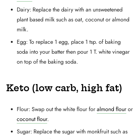
Dairy: Replace the dairy with an unsweetened
plant based milk such as oat, coconut or almond
milk.
Egg: To replace 1 egg, place 1 tsp. of baking
soda into your batter then pour 1 T. white vinegar
on top of the baking soda.
Keto (low carb, high fat)
Flour: Swap out the white flour for
almond flour
or
coconut flour
.
Sugar: Replace the sugar with monkfruit such as