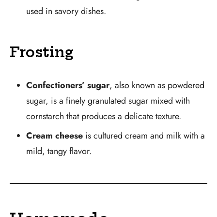
used in savory dishes.
Frosting
Confectioners’ sugar
, also known as powdered
sugar, is a finely granulated sugar mixed with
cornstarch that produces a delicate texture.
Cream cheese
is cultured cream and milk with a
mild, tangy flavor.