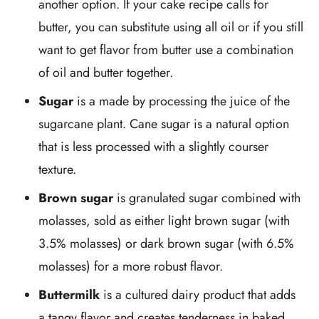
another option. If your cake recipe calls for
butter, you can substitute using all oil or if you still
want to get flavor from butter use a combination
of oil and butter together.
Sugar
is a made by processing the juice of the
sugarcane plant. Cane sugar is a natural option
that is less processed with a slightly courser
texture.
Brown sugar
is granulated sugar combined with
molasses, sold as either light brown sugar (with
3.5% molasses) or dark brown sugar (with 6.5%
molasses) for a more robust flavor.
Buttermilk
is a cultured dairy product that adds
a tangy flavor and creates tenderness in baked