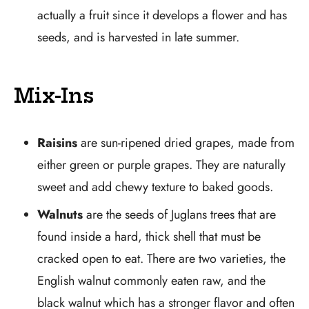
actually a fruit since it develops a flower and has
seeds, and is harvested in late summer.
Mix-Ins
Raisins
are sun-ripened dried grapes, made from
either green or purple grapes. They are naturally
sweet and add chewy texture to baked goods.
Walnuts
are the seeds of Juglans trees that are
found inside a hard, thick shell that must be
cracked open to eat. There are two varieties, the
English walnut commonly eaten raw, and the
black walnut which has a stronger flavor and often