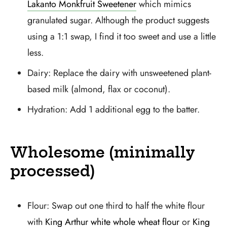
Lakanto Monkfruit Sweetener
which mimics
granulated sugar. Although the product suggests
using a 1:1 swap, I find it too sweet and use a little
less.
Dairy: Replace the dairy with unsweetened plant-
based milk (almond, flax or coconut).
Hydration: Add 1 additional egg to the batter.
Wholesome (minimally
processed)
Flour: Swap out one third to half the white flour
with
King Arthur white whole wheat flour
or
King