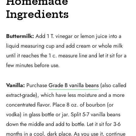
Homemade
Ingredients
Buttermilk:
Add 1 T. vinegar or lemon juice into a
liquid measuring cup and add cream or whole milk
until it reaches the 1 c. measure line and let it sit for a
few minutes before use.
Vanilla:
Purchase
Grade B vanilla beans
(also called
extract-grade), which have less moisture and a more
concentrated flavor. Place 8 oz. of bourbon (or
vodka) in glass bottle or jar. Split 5-7 vanilla beans
down the middle and add to bottle. Let it sit for 3-6
months in a cool, dark place. As you use it, continue