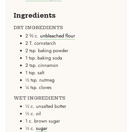
Ingredients
DRY INGREDIENTS
2 ⅔
c.
unbleached flour
2
T.
cornstarch
2
tsp.
baking powder
1
tsp.
baking soda
2
tsp.
cinnamon
1
tsp.
salt
½
tsp.
nutmeg
¼
tsp.
cloves
WET INGREDIENTS
½
c.
unsalted butter
½
c.
oil
1
c.
brown sugar
½
c.
sugar