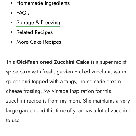
Homemade Ingredients
FAQ’s
Storage & Freezing
Related Recipes
More Cake Recipes
This
Old-Fashioned Zucchini Cake
is a super moist
spice cake with fresh, garden picked zucchini, warm
spices and topped with a tangy, homemade cream
cheese frosting. My vintage inspiration for this
zucchini recipe is from my mom. She maintains a very
large garden and this time of year has a lot of zucchini
to use.