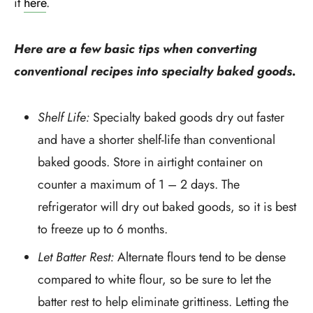
it
here
.
Here are a few basic tips when converting
conventional recipes into specialty baked goods.
Shelf Life:
Specialty baked goods dry out faster
and have a shorter shelf-life than conventional
baked goods. Store in airtight container on
counter a maximum of 1 – 2 days. The
refrigerator will dry out baked goods, so it is best
to freeze up to 6 months.
Let Batter Rest:
Alternate flours tend to be dense
compared to white flour, so be sure to let the
batter rest to help eliminate grittiness. Letting the